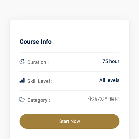
Course Info
75 hour
Duration :
All levels
Skill Level :
化妆/发型课程
Category :
Start Now