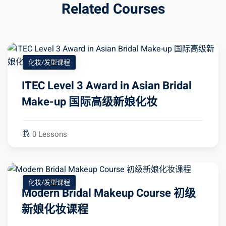
Related Courses
化妆/发型课程
ITEC Level 3 Award in Asian Bridal
Make-up 国际高级新娘化妆
0 Lessons
化妆/发型课程
Modern Bridal Makeup Course 初级
新娘化妆课程