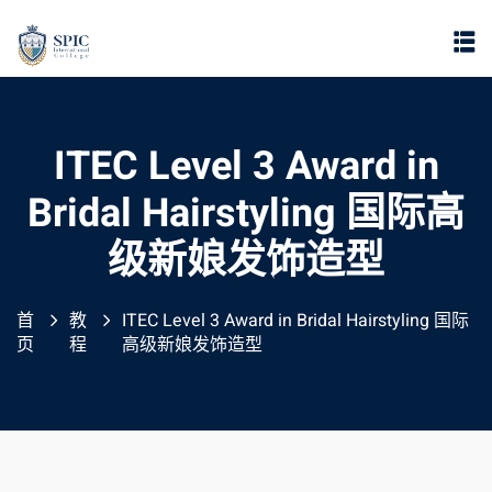
ITEC Level 3 Award in
Bridal Hairstyling 国际高
级新娘发饰造型
首
教
ITEC Level 3 Award in Bridal Hairstyling 国际
页
程
高级新娘发饰造型