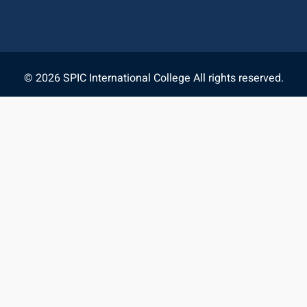
© 2026 SPIC International College All rights reserved.