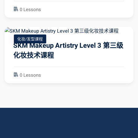
0 Lessons
化妆/发型课程
SKM Makeup Artistry Level 3 第三级
化妆技术课程
0 Lessons