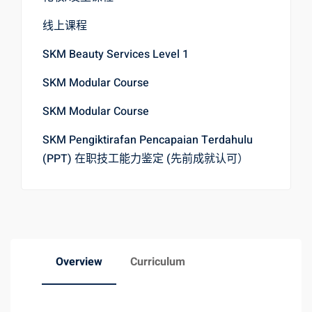
线上课程
SKM Beauty Services Level 1
SKM Modular Course
SKM Modular Course
SKM Pengiktirafan Pencapaian Terdahulu
(PPT) 在职技工能力鉴定 (先前成就认可）
Overview
Curriculum