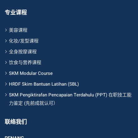
专业课程
美容课程
化妆/发型课程
全身按摩课程
饮食与营养课程
SKM Modular Course
HRDF Skim Bantuan Latihan (SBL)
SKM Pengiktirafan Pencapaian Terdahulu (PPT) 在职技工能
力鉴定 (先前成就认可）
联络我们