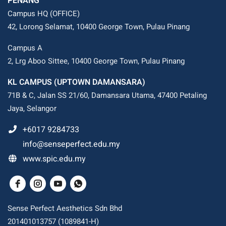
PENANG
Campus HQ (OFFICE)
42, Lorong Selamat, 10400 George Town, Pulau Pinang
Campus A
2, Lrg Aboo Sittee, 10400 George Town, Pulau Pinang
KL CAMPUS (UPTOWN DAMANSARA)
71B & C, Jalan SS 21/60, Damansara Utama, 47400 Petaling
Jaya, Selangor
+6017 9284733
info@senseperfect.edu.my
www.spic.edu.my
Sense Perfect Aesthetics Sdn Bhd
201401013757 (1089841-H)