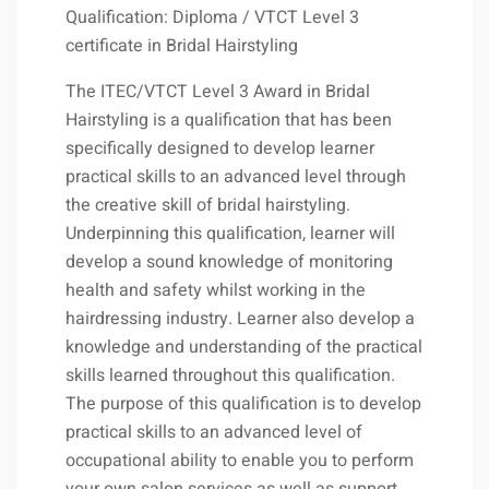
Qualification: Diploma / VTCT Level 3
certificate in Bridal Hairstyling
The ITEC/VTCT Level 3 Award in Bridal
Hairstyling is a qualification that has been
specifically designed to develop learner
practical skills to an advanced level through
the creative skill of bridal hairstyling.
Underpinning this qualification, learner will
develop a sound knowledge of monitoring
health and safety whilst working in the
hairdressing industry. Learner also develop a
knowledge and understanding of the practical
skills learned throughout this qualification.
The purpose of this qualification is to develop
practical skills to an advanced level of
occupational ability to enable you to perform