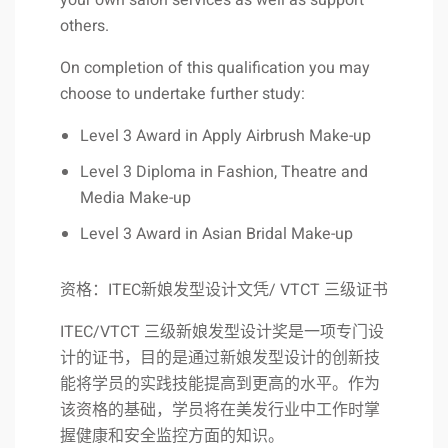
your own salon services as well as support
others.
On completion of this qualification you may
choose to undertake further study:
Level 3 Award in Apply Airbrush Make-up
Level 3 Diploma in Fashion, Theatre and
Media Make-up
Level 3 Award in Asian Bridal Make-up
资格：ITEC新娘发型设计文凭/ VTCT 三级证书
ITEC/VTCT 三级新娘发型设计奖是一项专门设
计的证书，目的是通过新娘发型设计的创新技
能将学员的实践技能提高到更高的水平。作为
该资格的基础，学员将在美发行业中工作时掌
握健康和安全监控方面的知识。