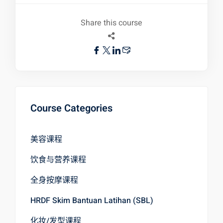
Share this course
Course Categories
美容课程
饮食与营养课程
全身按摩课程
HRDF Skim Bantuan Latihan (SBL)
化妆/发型课程