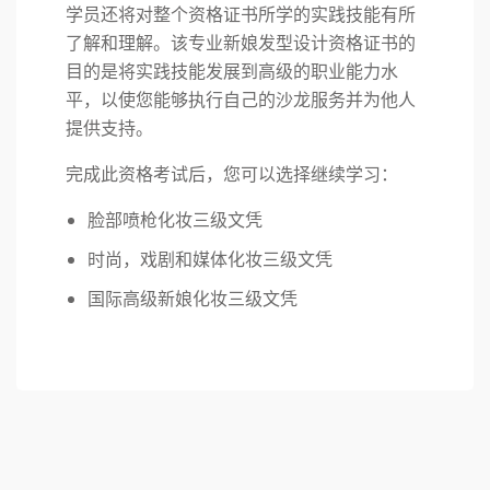
学员还将对整个资格证书所学的实践技能有所
了解和理解。该专业新娘发型设计资格证书的
目的是将实践技能发展到高级的职业能力水
平，以使您能够执行自己的沙龙服务并为他人
提供支持。
完成此资格考试后，您可以选择继续学习：
脸部喷枪化妆三级文凭
时尚，戏剧和媒体化妆三级文凭
国际高级新娘化妆三级文凭