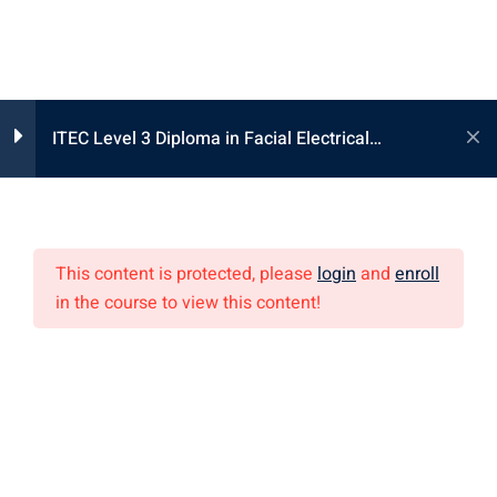
ITEC Level 3 Diploma in Facial Electrical
Lesson 1
1
Treatments 国际高级美容电疗护理课程
Lesson 1 – 按摩用具之準備
及技巧
This content is protected, please
login
and
enroll
in the course to view this content!
Lesson 2
专业课程
1
美容课程
Lesson 3
1
化妆/发型课程
全身按摩课程