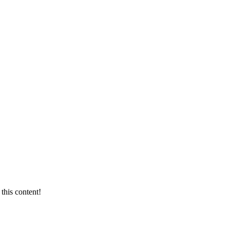
this content!