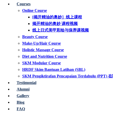
Courses
Online Course
[揭开精油的奥妙］线上课程
揭开精油的奥妙 课程视频
线上日式美甲彩绘与保养课视频
Beauty Course
Make-Up/Hair Course
Holistic Massage Course
Diet and Nutrition Course
SKM Modular Course
HRDF Skim Bantuan Latihan (SBL)
SKM Pengiktirafan Pencapaian Terdahul
Testimonial
Alumni
Gallery
Blog
FAQ