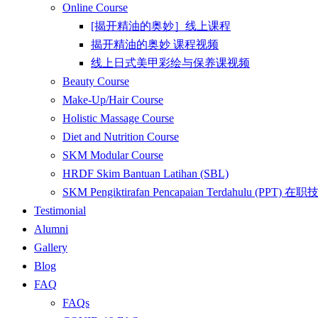
Online Course
[揭开精油的奥妙］线上课程
揭开精油的奥妙 课程视频
线上日式美甲彩绘与保养课视频
Beauty Course
Make-Up/Hair Course
Holistic Massage Course
Diet and Nutrition Course
SKM Modular Course
HRDF Skim Bantuan Latihan (SBL)
SKM Pengiktirafan Pencapaian Terdahulu 
Testimonial
Alumni
Gallery
Blog
FAQ
FAQs