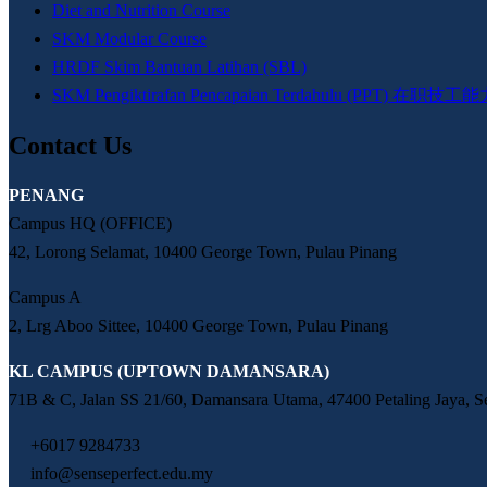
Diet and Nutrition Course
SKM Modular Course
HRDF Skim Bantuan Latihan (SBL)
SKM Pengiktirafan Pencapaian Terdahulu (PPT)
Contact Us
PENANG
Campus HQ (OFFICE)
42, Lorong Selamat, 10400 George Town, Pulau Pinang
Campus A
2, Lrg Aboo Sittee, 10400 George Town, Pulau Pinang
KL CAMPUS (UPTOWN DAMANSARA)
71B & C, Jalan SS 21/60, Damansara Utama, 47400 Petaling Jaya, S
+6017 9284733
info@senseperfect.edu.my