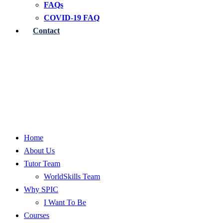
FAQs
COVID-19 FAQ
Contact
Home
About Us
Tutor Team
WorldSkills Team
Why SPIC
I Want To Be
Courses