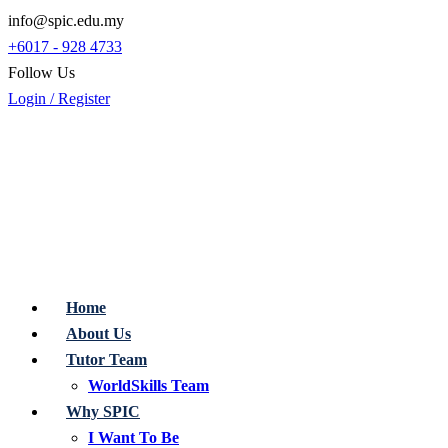
info@spic.edu.my
+6017 - 928 4733
Follow Us
Login / Register
Home
About Us
Tutor Team
WorldSkills Team
Why SPIC
I Want To Be