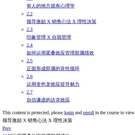
有人的地方就有心理学
2.2
领导激励 X 销售心法 X 理性决策
2.3
印象管理 X 自我管理
2.4
如何运用霍桑效应管理部属绩效
2.5
正面形成部属的良性循环
2.6
运用变色龙效应提升魅力
2.7
自信谦虚的达克效应
This content is protected, please
login
and
enroll
in the course to view 
领导激励 X 销售心法 X 理性决策
Prev