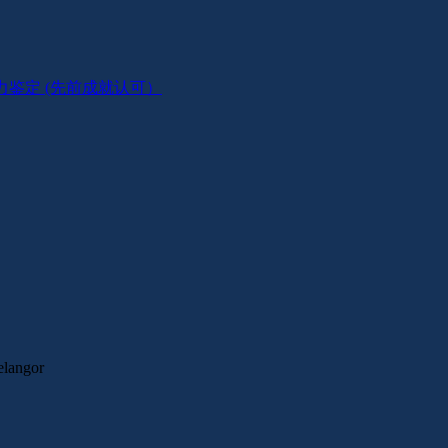
 在职技工能力鉴定 (先前成就认可）
elangor