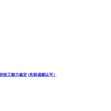
u (PPT) 在职技工能力鉴定 (先前成就认可）