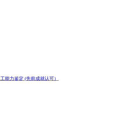
(PPT) 在职技工能力鉴定 (先前成就认可）