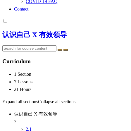
COVID-19 FAQ
Contact
认识自己 X 有效领导
Curriculum
1 Section
7 Lessons
21 Hours
Expand all sections
Collapse all sections
认识自己 X 有效领导
7
2.1