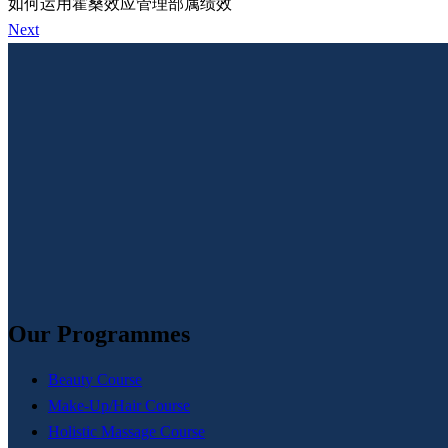
如何运用霍桑效应管理部属绩效
Next
Our Programmes
Beauty Course
Make-Up/Hair Course
Holistic Massage Course