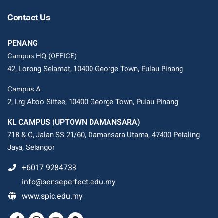
Contact Us
PENANG
Campus HQ (OFFICE)
42, Lorong Selamat, 10400 George Town, Pulau Pinang
Campus A
2, Lrg Aboo Sittee, 10400 George Town, Pulau Pinang
KL CAMPUS (UPTOWN DAMANSARA)
71B & C, Jalan SS 21/60, Damansara Utama, 47400 Petaling
Jaya, Selangor
+6017 9284733
info@senseperfect.edu.my
www.spic.edu.my