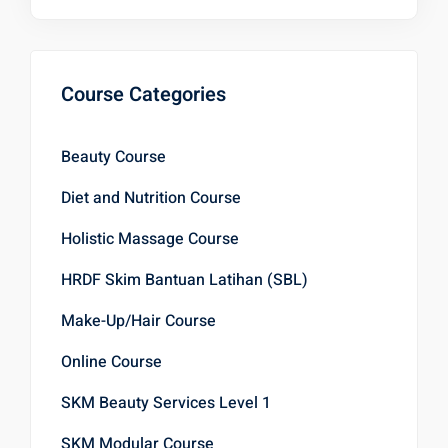
Course Categories
Beauty Course
Diet and Nutrition Course
Holistic Massage Course
HRDF Skim Bantuan Latihan (SBL)
Make-Up/Hair Course
Online Course
SKM Beauty Services Level 1
SKM Modular Course