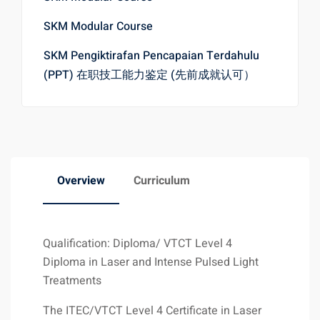
SKM Modular Course
SKM Pengiktirafan Pencapaian Terdahulu
(PPT) 在职技工能力鉴定 (先前成就认可）
Overview
Curriculum
Qualification: Diploma/ VTCT Level 4
Diploma in Laser and Intense Pulsed Light
Treatments
The ITEC/VTCT Level 4 Certificate in Laser