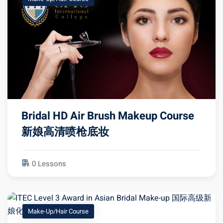
Bridal HD Air Brush Makeup Course
新娘高清喷枪底妆
0 Lessons
Make-Up/Hair Course