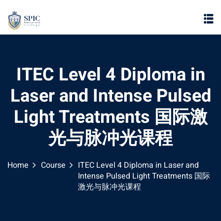
ITEC Level 4 Diploma in
Laser and Intense Pulsed
Light Treatments 国际激
光与脉冲光课程
Home
Course
ITEC Level 4 Diploma in Laser and
Intense Pulsed Light Treatments 国际
激光与脉冲光课程