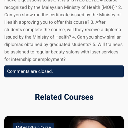
I have 5 questions to ask: 1. Is this ITEC LEVEL 4 course
recognized by the Malaysian Ministry of Health (MOH)? 2.
Can you show me the certificate issued by the Ministry of
Health approving you to offer this course? 3. After
students complete the course, will they receive a diploma
issued by the Ministry of Health? 4. Can you show similar
diplomas obtained by graduated students? 5. Will trainees
be assigned to regular beauty salons with laser services
for internship or employment?
Comments are closed.
Related Courses
Make-Up/Hair Course