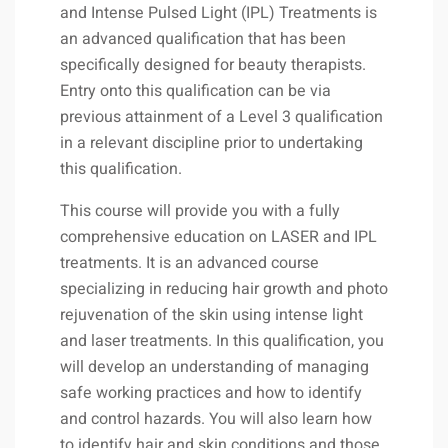
and Intense Pulsed Light (IPL) Treatments is
an advanced qualification that has been
specifically designed for beauty therapists.
Entry onto this qualification can be via
previous attainment of a Level 3 qualification
in a relevant discipline prior to undertaking
this qualification.
This course will provide you with a fully
comprehensive education on LASER and IPL
treatments. It is an advanced course
specializing in reducing hair growth and photo
rejuvenation of the skin using intense light
and laser treatments. In this qualification, you
will develop an understanding of managing
safe working practices and how to identify
and control hazards. You will also learn how
to identify hair and skin conditions and those