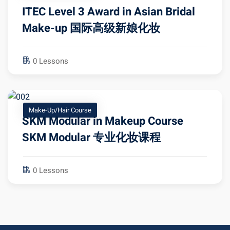
ITEC Level 3 Award in Asian Bridal
Make-up 国际高级新娘化妆
0 Lessons
Make-Up/Hair Course
SKM Modular in Makeup Course
SKM Modular 专业化妆课程
0 Lessons