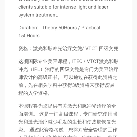
clients suitable for intense light and laser
system treatment.
Duration: : Theory 50Hours / Practical
150Hours
资格：激光和脉冲光治疗文凭/ VTCT 四级文凭
这项国际专业美容课程，ITEC / VTCT激光和脉
冲光（IPL）治疗的四级文凭是专门为美容治疗
师设计的高级证书。 可以通过在获得此资格之
前，先在相关学科中获得3级资格来获得该课
程的入学资格。
本课程将为您提供有关激光和脉冲光治疗的全
面培训。 这是一门高级课程，专门研究使用强
光和激光治疗减少毛发的生长和使皮肤恢复光
彩。 通过此资格考试，您将对安全管理的工作