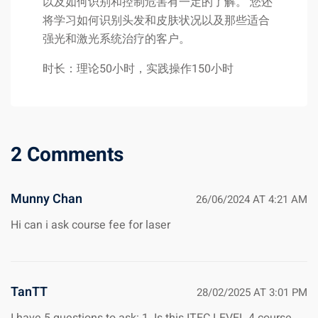
以及如何识别和控制危害有一定的了解。 您还
将学习如何识别头发和皮肤状况以及那些适合
强光和激光系统治疗的客户。
时长：理论50小时，实践操作150小时
2 Comments
Munny Chan
26/06/2024 AT 4:21 AM
Hi can i ask course fee for laser
TanTT
28/02/2025 AT 3:01 PM