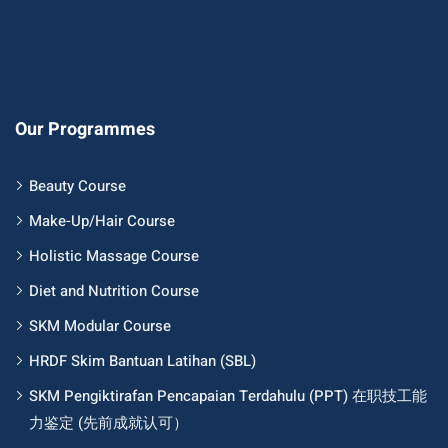
Our Programmes
Beauty Course
Make-Up/Hair Course
Holistic Massage Course
Diet and Nutrition Course
SKM Modular Course
HRDF Skim Bantuan Latihan (SBL)
SKM Pengiktirafan Pencapaian Terdahulu (PPT) 在职技工能
力鉴定 (先前成就认可）