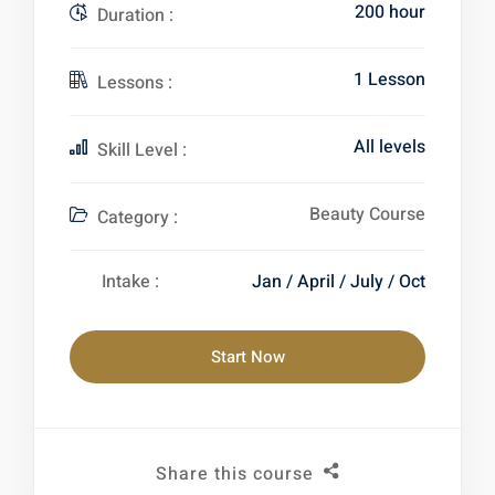
200 hour
Duration :
1 Lesson
Lessons :
All levels
Skill Level :
Beauty Course
Category :
Intake :
Jan / April / July / Oct
Start Now
Share this course