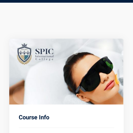
Course Info