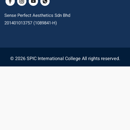
Sense Perfect Aesthetics Sdn Bhd
201401013757 (1089841-H)
© 2026 SPIC International College All rights reserved.